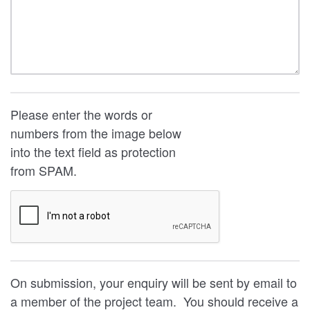
Please enter the words or
numbers from the image below
into the text field as protection
from SPAM.
On submission, your enquiry will be sent by email to
a member of the project team. You should receive a