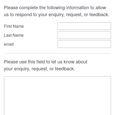
Please complete the following information to allow
us to respond to your enquiry, request, or feedback.
First Name
Last Name
email
Please use this field to let us know about
your enquiry, request, or feedback.