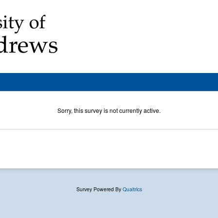
Sorry, this survey is not currently active.
Survey Powered By
Qualtrics