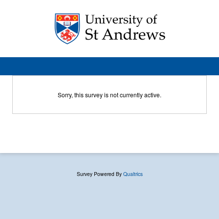
Sorry, this survey is not currently active.
Survey Powered By
Qualtrics