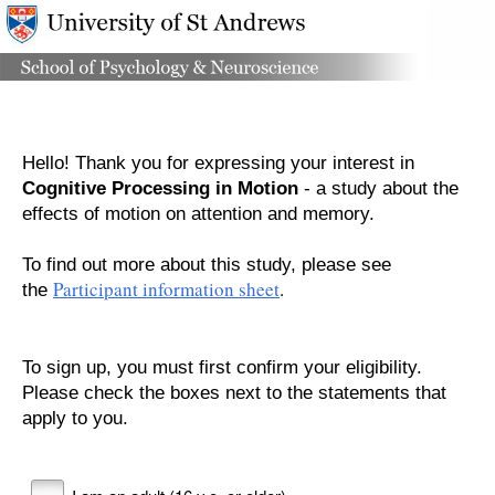
Hello! Thank you for expressing your interest in
Cognitive Processing in Motion
- a study about the
effects of motion on attention and memory.
To find out more about this study, please
see
Participant information sheet
.
the
To sign up, you must first confirm your eligibility.
Please check the boxes next to the statements that
apply to you.