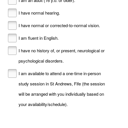
I am an adult (16 y.o. or older).
I have normal hearing.
I have normal or corrected-to-normal vision.
I am fluent in English.
I have no history of, or present, neurological or
psychological disorders.
I am available to attend a one-time in-person
study session in St Andrews, Fife (the session
will be arranged with you individually based on
your availability/schedule).