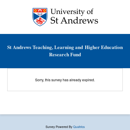
St Andrews Teaching, Learning and Higher Education
Research Fund
Sorry, this survey has already expired.
Survey Powered By
Qualtrics